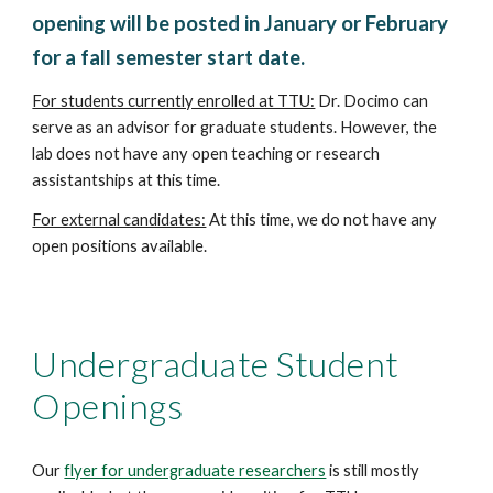
opening will be posted in January or February
for a fall semester start date.
For students currently enrolled at TTU:
Dr. Docimo can
serve as an advisor for graduate students. However, the
lab does not have any open teaching or research
assistantships at this time.
For external candidates:
At this time, we do not have any
open positions available.
Undergraduate
Student
Openings
Our
flyer for undergraduate researchers
is still mostly