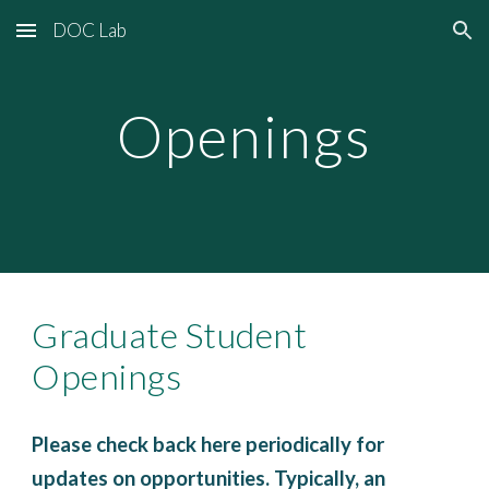
DOC Lab
Skip to main content
Skip to navigation
Openings
Graduate Student
Openings
Please check back here periodically for
updates on opportunities. Typically, an